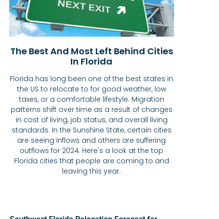
The Best And Most Left Behind Cities
In Florida
Florida has long been one of the best states in
the US to relocate to for good weather, low
taxes, or a comfortable lifestyle. Migration
patterns shift over time as a result of changes
in cost of living, job status, and overall living
standards. In the Sunshine State, certain cities
are seeing inflows and others are suffering
outflows for 2024. Here's a look at the top
Florida cities that people are coming to and
leaving this year.