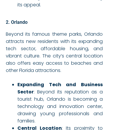
its appeal.
2. Orlando
Beyond its famous theme parks, Orlando
attracts new residents with its expanding
tech sector, affordable housing, and
vibrant culture. The city’s central location
also offers easy access to beaches and
other Florida attractions.
Expanding Tech and Business
Sector
: Beyond its reputation as a
tourist hub, Orlando is becoming a
technology and innovation center,
drawing young professionals and
families.
Central Location
: Its proximity to