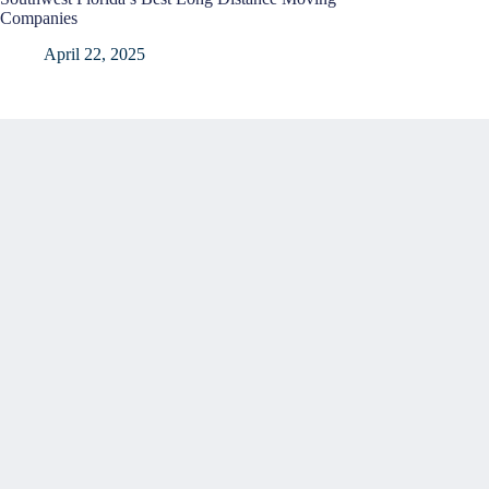
Companies
April 22, 2025