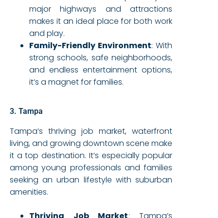
major highways and attractions
makes it an ideal place for both work
and play.
Family-Friendly Environment
: With
strong schools, safe neighborhoods,
and endless entertainment options,
it’s a magnet for families.
3. Tampa
Tampa’s thriving job market, waterfront
living, and growing downtown scene make
it a top destination. It’s especially popular
among young professionals and families
seeking an urban lifestyle with suburban
amenities.
Thriving Job Market
: Tampa’s