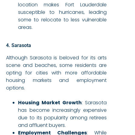
location makes Fort Lauderdale
susceptible to hurricanes, leading
some to relocate to less vulnerable
areas.
4. Sarasota
Although Sarasota is beloved for its arts
scene and beaches, some residents are
opting for cities with more affordable
housing markets and employment
options.
Housing Market Growth
: Sarasota
has become increasingly expensive
due to its popularity among retirees
and affluent buyers.
Employment Challenges
: While