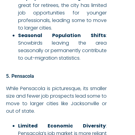
great for retirees, the city has limited
job opportunities for younger
professionals, leading some to move
to larger cities.
Seasonal Population Shifts
:
Snowbirds leaving the area
seasonally or permanently contribute
to out-migration statistics.
5. Pensacola
While Pensacola is picturesque, its smaller
size and fewer job prospects lead some to
move to larger cities like Jacksonville or
out of state.
Limited Economic Diversity
:
Pensacola’s job market is more reliant