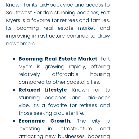
Known for its laid-back vibe and access to
Southwest Florida’s stunning beaches, Fort
Myers is a favorite for retirees and families.
Its booming real estate market and
improving infrastructure continue to draw
newcomers.
Booming Real Estate Market
: Fort
Myers is growing rapidly, offering
relatively affordable housing
compared to other coastal cities.
Relaxed Lifestyle
: Known for its
stunning beaches and laid-back
vibe, it’s a favorite for retirees and
those seeking a quieter life.
Economic Growth
: The city is
investing in infrastructure and
attracting new businesses, boosting