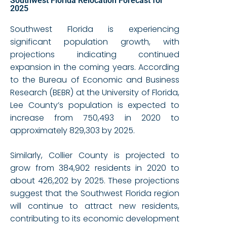
Southwest Florida Relocation Forecast for
2025
Southwest Florida is experiencing
significant population growth, with
projections indicating continued
expansion in the coming years. According
to the Bureau of Economic and Business
Research (BEBR) at the University of Florida,
Lee County’s population is expected to
increase from 750,493 in 2020 to
approximately 829,303 by 2025.
Similarly, Collier County is projected to
grow from 384,902 residents in 2020 to
about 426,202 by 2025. These projections
suggest that the Southwest Florida region
will continue to attract new residents,
contributing to its economic development