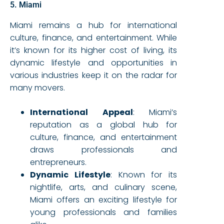
5. Miami
Miami remains a hub for international
culture, finance, and entertainment. While
it’s known for its higher cost of living, its
dynamic lifestyle and opportunities in
various industries keep it on the radar for
many movers.
International Appeal
: Miami’s
reputation as a global hub for
culture, finance, and entertainment
draws professionals and
entrepreneurs.
Dynamic Lifestyle
: Known for its
nightlife, arts, and culinary scene,
Miami offers an exciting lifestyle for
young professionals and families