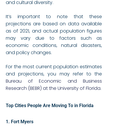
and cultural diversity.
It’s important to note that these
projections are based on data available
as of 2021, and actual population figures
may vary due to factors such as
economic conditions, natural disasters,
and policy changes.
For the most current population estimates
and projections, you may refer to the
Bureau of Economic and Business
Research (BEBR) at the University of Florida
.
Top Cities People Are Moving To in Florida
1. Fort Myers