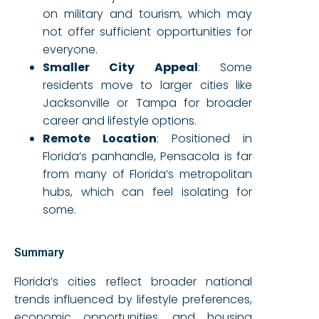
on military and tourism, which may
not offer sufficient opportunities for
everyone.
Smaller City Appeal
: Some
residents move to larger cities like
Jacksonville or Tampa for broader
career and lifestyle options.
Remote Location
: Positioned in
Florida’s panhandle, Pensacola is far
from many of Florida’s metropolitan
hubs, which can feel isolating for
some.
Summary
Florida’s cities reflect broader national
trends influenced by lifestyle preferences,
economic opportunities, and housing