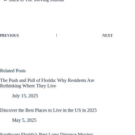
PREVIOUS
NEXT
Related Posts
The Push and Pull of Florida: Why Residents Are
Rethinking Where They Live
July 15, 2025
Discover the Best Places to Live in the US in 2025
May 5, 2025
Southwest Florida’s Best Long Distance Moving