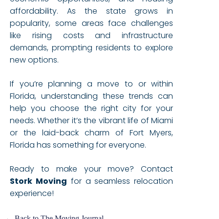
affordability. As the state grows in
popularity, some areas face challenges
like rising costs and infrastructure
demands, prompting residents to explore
new options.
If you’re planning a move to or within
Florida, understanding these trends can
help you choose the right city for your
needs. Whether it’s the vibrant life of Miami
or the laid-back charm of Fort Myers,
Florida has something for everyone.
Ready to make your move? Contact
Stork Moving
for a seamless relocation
experience!
← Back to The Moving Journal