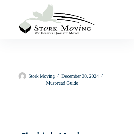
Stork Moving
December 30, 2024
Must-read Guide