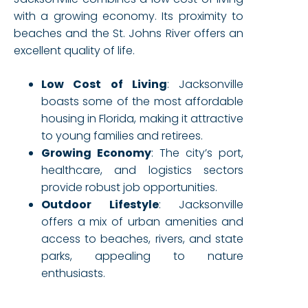
with a growing economy. Its proximity to
beaches and the St. Johns River offers an
excellent quality of life.
Low Cost of Living
: Jacksonville
boasts some of the most affordable
housing in Florida, making it attractive
to young families and retirees.
Growing Economy
: The city’s port,
healthcare, and logistics sectors
provide robust job opportunities.
Outdoor Lifestyle
: Jacksonville
offers a mix of urban amenities and
access to beaches, rivers, and state
parks, appealing to nature
enthusiasts.