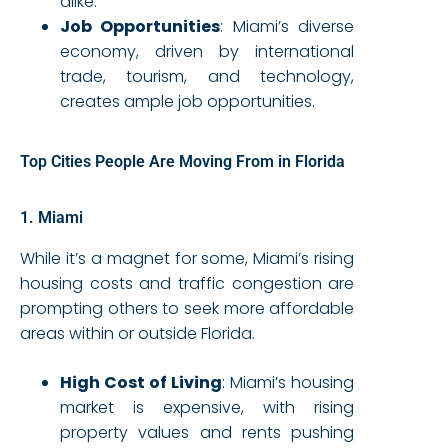
alike.
Job Opportunities
: Miami’s diverse
economy, driven by international
trade, tourism, and technology,
creates ample job opportunities.
Top Cities People Are Moving From in Florida
1. Miami
While it’s a magnet for some, Miami’s rising
housing costs and traffic congestion are
prompting others to seek more affordable
areas within or outside Florida.
High Cost of Living
: Miami’s housing
market is expensive, with rising
property values and rents pushing