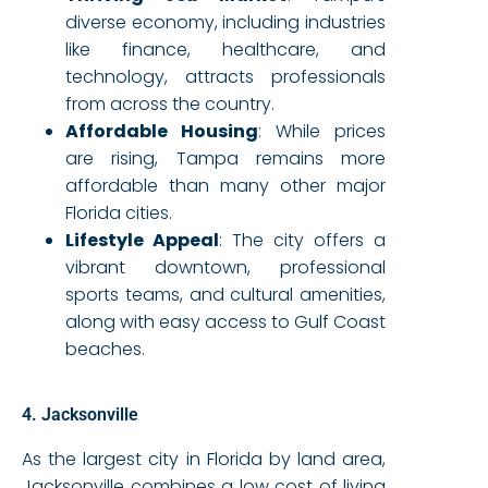
diverse economy, including industries
like finance, healthcare, and
technology, attracts professionals
from across the country.
Affordable Housing
: While prices
are rising, Tampa remains more
affordable than many other major
Florida cities.
Lifestyle Appeal
: The city offers a
vibrant downtown, professional
sports teams, and cultural amenities,
along with easy access to Gulf Coast
beaches.
4. Jacksonville
As the largest city in Florida by land area,
Jacksonville combines a low cost of living