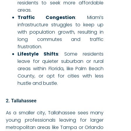
residents to seek more affordable
areas.
Traffic Congestion
: Miami’s
infrastructure struggles to keep up
with population growth, resulting in
long commutes and traffic
frustration.
Lifestyle Shifts
: Some residents
leave for quieter suburban or rural
areas within Florida, like Palm Beach
County, or opt for cities with less
hustle and bustle.
2. Tallahassee
As a smaller city, Tallahassee sees many
young professionals leaving for larger
metropolitan areas like Tampa or Orlando