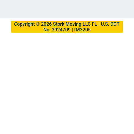
Copyright © 2026 Stork Moving LLC FL | U.S. DOT
No: 3924709 | IM3205