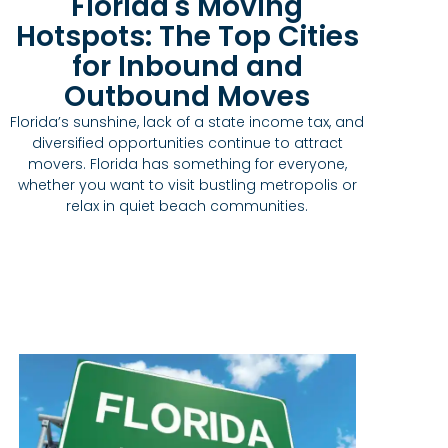
Florida's Moving
Hotspots: The Top Cities
for Inbound and
Outbound Moves
Florida’s sunshine, lack of a state income tax, and
diversified opportunities continue to attract
movers. Florida has something for everyone,
whether you want to visit bustling metropolis or
relax in quiet beach communities.