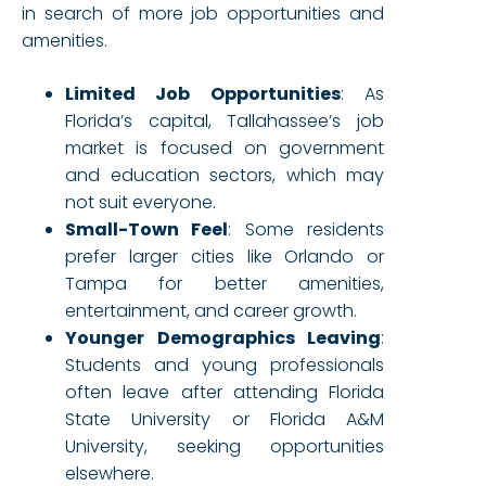
in search of more job opportunities and
amenities.
Limited Job Opportunities
: As
Florida’s capital, Tallahassee’s job
market is focused on government
and education sectors, which may
not suit everyone.
Small-Town Feel
: Some residents
prefer larger cities like Orlando or
Tampa for better amenities,
entertainment, and career growth.
Younger Demographics Leaving
:
Students and young professionals
often leave after attending Florida
State University or Florida A&M
University, seeking opportunities
elsewhere.