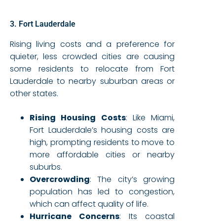
3. Fort Lauderdale
Rising living costs and a preference for
quieter, less crowded cities are causing
some residents to relocate from Fort
Lauderdale to nearby suburban areas or
other states.
Rising Housing Costs
: Like Miami,
Fort Lauderdale’s housing costs are
high, prompting residents to move to
more affordable cities or nearby
suburbs.
Overcrowding
: The city’s growing
population has led to congestion,
which can affect quality of life.
Hurricane Concerns
: Its coastal