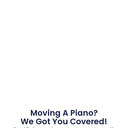
Moving A Piano?
We Got You Covered!