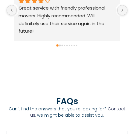
Highly recommended. Their movers are 
A 
approachable, friendly, and professsional.
Pa
fr
h
FAQs
Can’t find the answers that you’re looking for?
Contact
us
, we might be able to assist you.