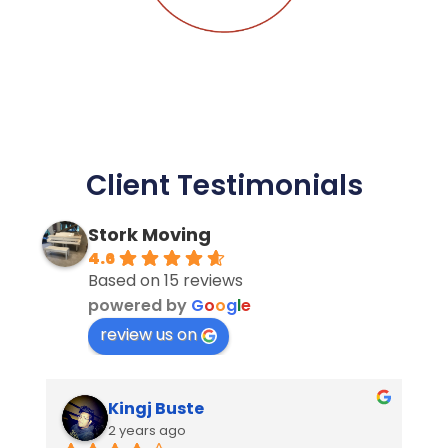
Client Testimonials
Stork Moving
4.6
Based on 15 reviews
powered by
G
o
o
g
l
e
review us on
Miraflor Bustamante
2 years ago