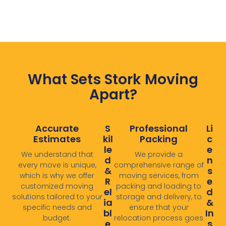
What Sets Stork Moving
Apart?
Accurate
S
Professional
Li
Estimates
Kil
Packing
C
Le
E
We understand that
We provide a
D
N
every move is unique,
comprehensive range of
&
S
which is why we offer
moving services, from
R
E
customized moving
packing and loading to
El
D
solutions tailored to your
storage and delivery, to
Ia
&
specific needs and
ensure that your
Bl
In
budget.
relocation process goes
E
S