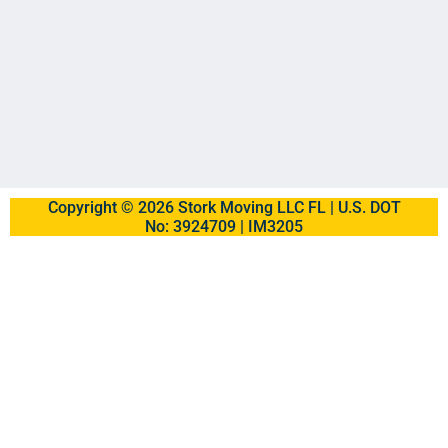
Copyright © 2026 Stork Moving LLC FL | U.S. DOT
No: 3924709 | IM3205