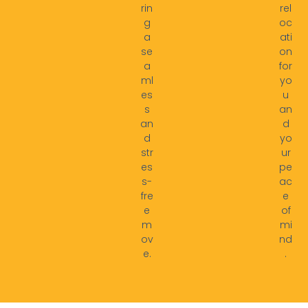
rin
rel
g
oc
a
ati
se
on
a
for
ml
yo
es
u
s
an
an
d
d
yo
str
ur
es
pe
s-
ac
fre
e
e
of
m
mi
ov
nd
e.
.