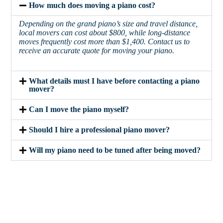
How much does moving a piano cost?
Depending on the grand piano’s size and travel distance,
local movers can cost about $800, while long-distance
moves frequently cost more than $1,400. Contact us to
receive an accurate quote for moving your piano.
What details must I have before contacting a piano
mover?
Can I move the piano myself?
Should I hire a professional piano mover?
Will my piano need to be tuned after being moved?