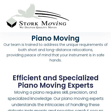
Piano Moving
Our team is trained to address the unique requirements of
both short and long-distance relocations,
providing peace of mind that your instrument is in safe
hands.
Efficient and Specialized
Piano Moving Experts
Moving a piano requires skill, precision, and
specialized knowledge. Our piano moving experts
understands the intricacies of handling these
delicate instruments and provides careful, secure