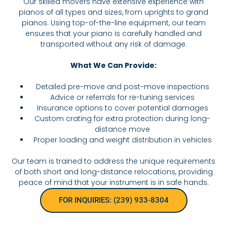
Our skilled movers have extensive experience with
pianos of all types and sizes, from uprights to grand
pianos. Using top-of-the-line equipment, our team
ensures that your piano is carefully handled and
transported without any risk of damage.
What We Can Provide:
Detailed pre-move and post-move inspections
Advice or referrals for re-tuning services
Insurance options to cover potential damages
Custom crating for extra protection during long-
distance move
Proper loading and weight distribution in vehicles
Our team is trained to address the unique requirements
of both short and long-distance relocations, providing
peace of mind that your instrument is in safe hands.
FOR INQUIRIES: (239) 933-8304