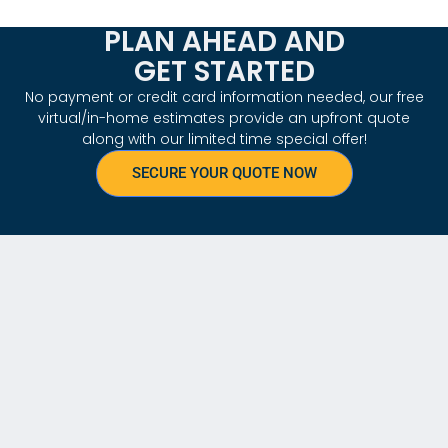
PLAN AHEAD AND
GET STARTED
No payment or credit card information needed, our free
virtual/in-home estimates provide an upfront quote
along with our limited time special offer!
SECURE YOUR QUOTE NOW