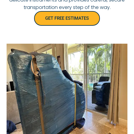
transportation every step of the way.
GET FREE ESTIMATES