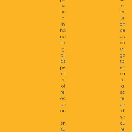
rie
e
nc
ins
e
ur
in
an
ha
ce
nd
co
lin
ve
g
ra
all
ge
as
to
pe
en
ct
su
s
re
of
a
rel
sa
oc
fe
ati
an
on
d
,
se
en
cu
su
re