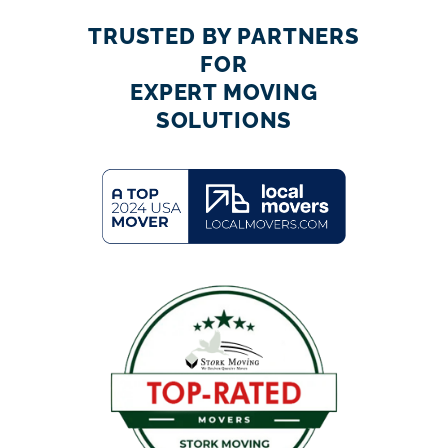
TRUSTED BY PARTNERS
FOR
EXPERT MOVING
SOLUTIONS