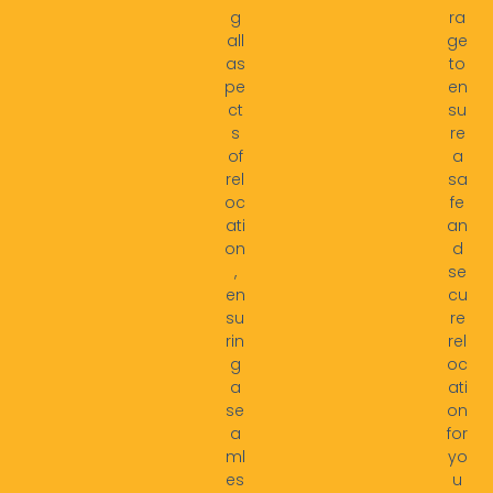
g
ra
all
ge
as
to
pe
en
ct
su
s
re
of
a
rel
sa
oc
fe
ati
an
on
d
,
se
en
cu
su
re
rin
rel
g
oc
a
ati
se
on
a
for
ml
yo
es
u