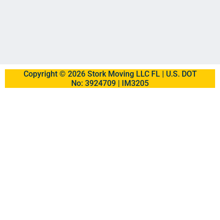
Copyright © 2026 Stork Moving LLC FL | U.S. DOT
No: 3924709 | IM3205