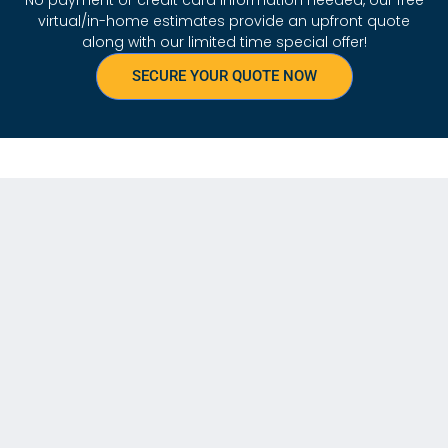
virtual/in-home estimates provide an upfront quote
along with our limited time special offer!
SECURE YOUR QUOTE NOW