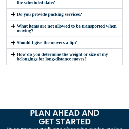
the scheduled date?
Do you provide packing services?
What items are not allowed to be transported when
moving?
Should I give the movers a tip?
How do you determine the weight or size of my
belongings for long-distance moves?
PLAN AHEAD AND
GET STARTED
No payment or credit card information needed, our free