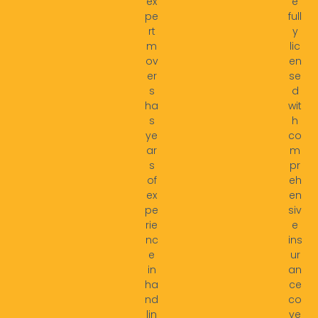
ex
e
pe
full
rt
y
m
lic
ov
en
er
se
s
d
ha
wit
s
h
ye
co
ar
m
s
pr
of
eh
ex
en
pe
siv
rie
e
nc
ins
e
ur
in
an
ha
ce
nd
co
lin
ve