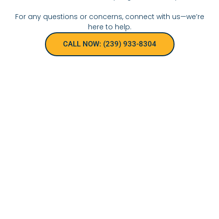
For any questions or concerns, connect with us—we’re
here to help.
CALL NOW: (239) 933-8304