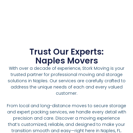
Trust Our Experts:
Naples Movers
With over a decade of experience, Stork Moving is your
trusted partner for professional moving and storage
solutions in Naples. Our services are carefully crafted to
address the unique needs of each and every valued
customer.
From local and long-distance moves to secure storage
and expert packing services, we handle every detail with
precision and care. Discover a moving experience
that’s customized, reliable, and designed to make your
transition smooth and easy—right here in Naples, FL.