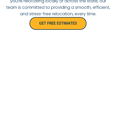
you’re relocating locally or across the state, our
team is committed to providing a smooth, efficient,
and stress-free relocation, every time.
GET FREE ESTIMATES