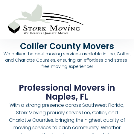
Collier County Movers
We deliver the best moving services available in Lee, Collier,
and Charlotte Counties, ensuring an effortless and stress-
free moving experience!
Professional Movers in
Naples, FL
With a strong presence across Southwest Florida,
Stork Moving proudly serves Lee, Collier, and
Charlotte Counties, bringing the highest quality of
moving services to each community. Whether