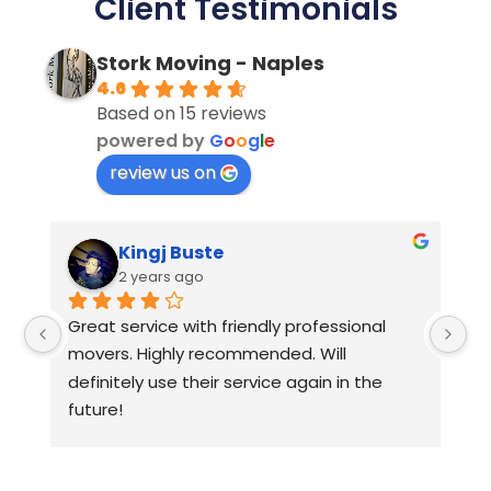
Client Testimonials
Stork Moving - Naples
4.6
Based on 15 reviews
powered by
G
o
o
g
l
e
review us on
Kingj Buste
2 years ago
Great service with friendly professional 
Hi
movers. Highly recommended. Will 
ap
definitely use their service again in the 
future!