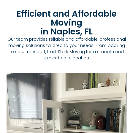
Efficient and Affordable
Moving
in Naples, FL
Our team provides reliable and affordable, professional
moving solutions tailored to your needs. From packing
to safe transport, trust Stork Moving for a smooth and
stress-free relocation.