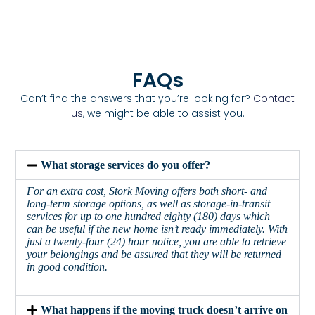
FAQs
Can’t find the answers that you’re looking for?
Contact
us
, we might be able to assist you.
What storage services do you offer?
For an extra cost, Stork Moving offers both short- and
long-term storage options, as well as storage-in-transit
services for up to one hundred eighty (180) days which
can be useful if the new home isn’t ready immediately. With
just a twenty-four (24) hour notice, you are able to retrieve
your belongings and be assured that they will be returned
in good condition.
What happens if the moving truck doesn’t arrive on