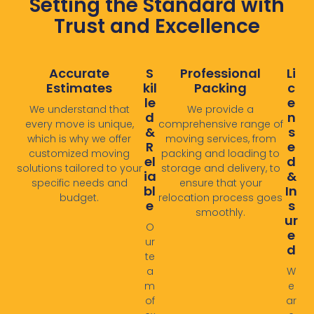
Setting the Standard with
Trust and Excellence
Accurate
S
Professional
Li
Estimates
Kil
Packing
C
Le
E
We understand that
We provide a
D
N
every move is unique,
comprehensive range of
&
S
which is why we offer
moving services, from
R
E
customized moving
packing and loading to
El
D
solutions tailored to your
storage and delivery, to
Ia
&
specific needs and
ensure that your
Bl
In
budget.
relocation process goes
E
S
smoothly. ​
Ur
O
E
ur
D
te
a
W
m
e
of
ar