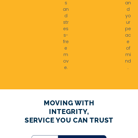
s
an
an
d
d
yo
str
ur
es
pe
s-
ac
fre
e
e
of
m
mi
ov
nd
e.
.
MOVING WITH
INTEGRITY,
SERVICE YOU CAN TRUST