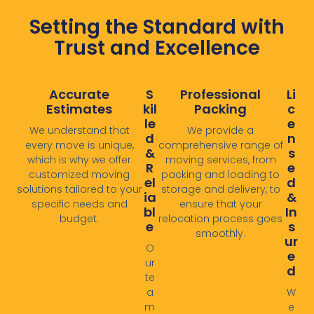
Setting the Standard with
Trust and Excellence
Accurate
S
Professional
Li
Estimates
Kil
Packing
C
Le
E
We understand that
We provide a
D
N
every move is unique,
comprehensive range of
&
S
which is why we offer
moving services, from
R
E
customized moving
packing and loading to
El
D
solutions tailored to your
storage and delivery, to
Ia
&
specific needs and
ensure that your
Bl
In
budget.
relocation process goes
E
S
smoothly. ​
Ur
O
E
ur
D
te
a
W
m
e