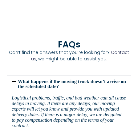
FAQs
Can’t find the answers that you’re looking for?
Contact
us
, we might be able to assist you.
What happens if the moving truck doesn’t arrive on
the scheduled date?
Logistical problems, traffic, and bad weather can all cause
delays in moving. If there are any delays, our moving
experts will let you know and provide you with updated
delivery dates. If there is a major delay, we are delighted
to pay compensation depending on the terms of your
contract.