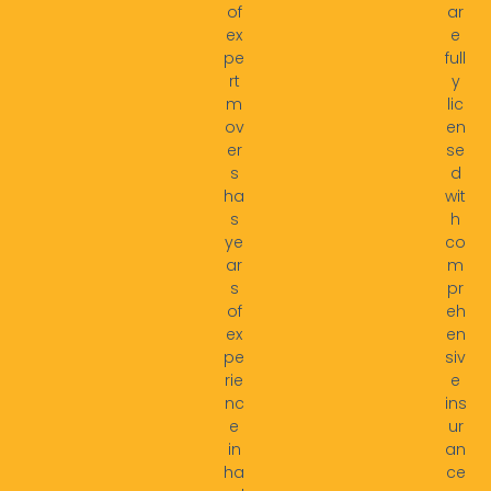
of
ar
ex
e
pe
full
rt
y
m
lic
ov
en
er
se
s
d
ha
wit
s
h
ye
co
ar
m
s
pr
of
eh
ex
en
pe
siv
rie
e
nc
ins
e
ur
in
an
ha
ce