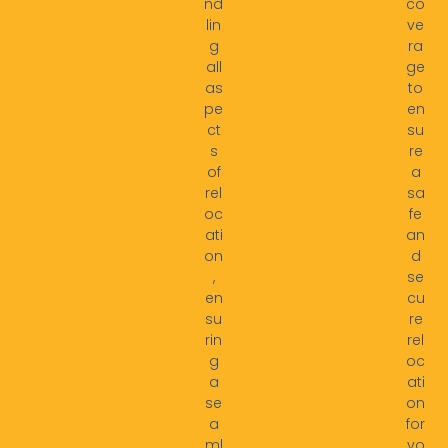
nd
co
lin
ve
g
ra
all
ge
as
to
pe
en
ct
su
s
re
of
a
rel
sa
oc
fe
ati
an
on
d
,
se
en
cu
su
re
rin
rel
g
oc
a
ati
se
on
a
for
ml
yo