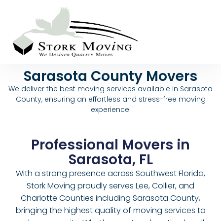
Sarasota County Movers
We deliver the best moving services available in Sarasota
County, ensuring an effortless and stress-free moving
experience!
Professional Movers in
Sarasota, FL
With a strong presence across Southwest Florida,
Stork Moving proudly serves Lee, Collier, and
Charlotte Counties including Sarasota County,
bringing the highest quality of moving services to