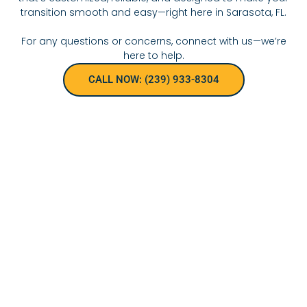
transition smooth and easy—right here in Sarasota, FL.
For any questions or concerns, connect with us—we’re
here to help.
CALL NOW: (239) 933-8304