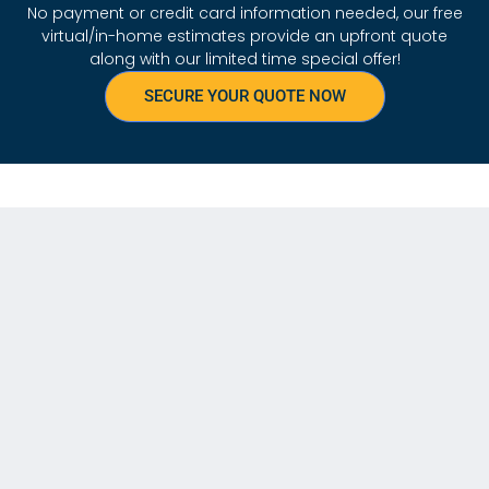
No payment or credit card information needed, our free
virtual/in-home estimates provide an upfront quote
along with our limited time special offer!
SECURE YOUR QUOTE NOW