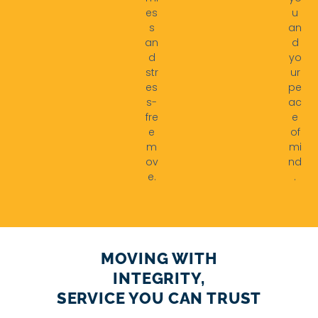
es
u
s
an
an
d
d
yo
str
ur
es
pe
s-
ac
fre
e
e
of
m
mi
ov
nd
e.
.
MOVING WITH
INTEGRITY,
SERVICE YOU CAN TRUST