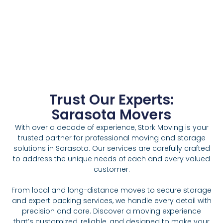
Trust Our Experts:
Sarasota Movers
With over a decade of experience, Stork Moving is your
trusted partner for professional moving and storage
solutions in Sarasota. Our services are carefully crafted
to address the unique needs of each and every valued
customer.
From local and long-distance moves to secure storage
and expert packing services, we handle every detail with
precision and care. Discover a moving experience
that’s customized, reliable, and designed to make your