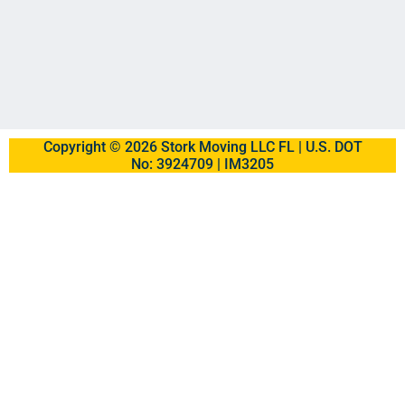
Copyright © 2026 Stork Moving LLC FL | U.S. DOT
No: 3924709 | IM3205