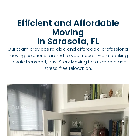
Efficient and Affordable
Moving
in Sarasota, FL
Our team provides reliable and affordable, professional
moving solutions tailored to your needs. From packing
to safe transport, trust Stork Moving for a smooth and
stress-free relocation.