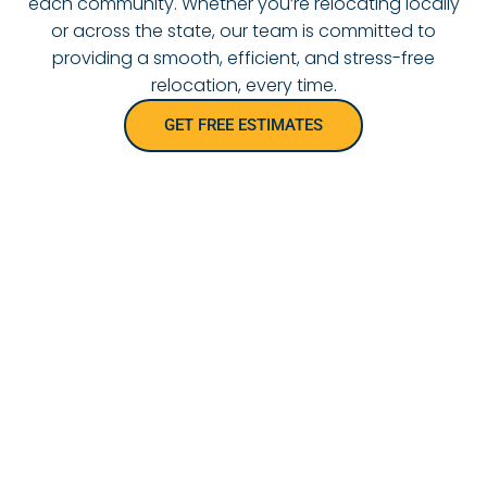
each community. Whether you’re relocating locally
or across the state, our team is committed to
providing a smooth, efficient, and stress-free
relocation, every time.
GET FREE ESTIMATES