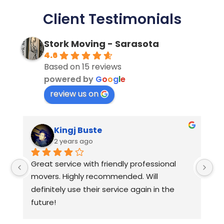
Client Testimonials
Stork Moving - Sarasota
4.6
Based on 15 reviews
powered by
G
o
o
g
l
e
review us on
Kingj Buste
2 years ago
Great service with friendly professional 
Hi
movers. Highly recommended. Will 
ap
definitely use their service again in the 
future!