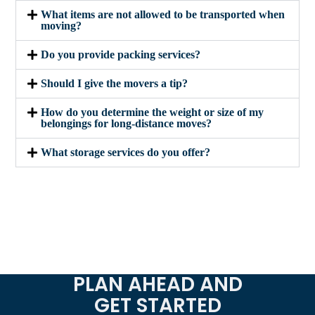
What items are not allowed to be transported when
moving?
Do you provide packing services?
Should I give the movers a tip?
How do you determine the weight or size of my
belongings for long-distance moves?
What storage services do you offer?
PLAN AHEAD AND
GET STARTED