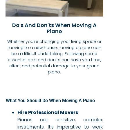
Do's And Don'ts When Moving A
Piano
Whether you're changing your living space or
moving to a new house, moving a piano can
be a difficult undertaking. Following some
essential do's and don'ts can save you time,
effort, and potential damage to your grand
piano.
What You Should Do When Moving A Piano
Hire Professional Movers
Pianos are sensitive, complex
instruments. It’s imperative to work