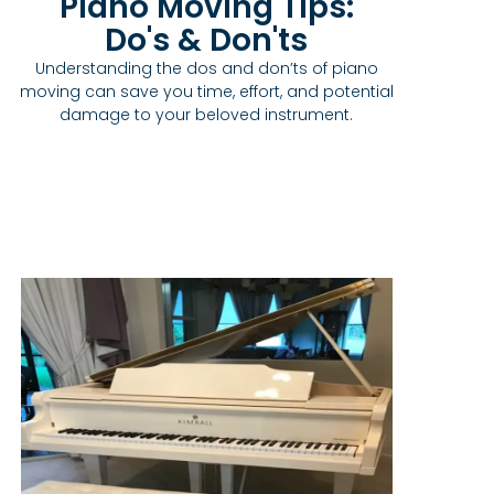
Piano Moving Tips:
Do's & Don'ts
Understanding the dos and don’ts of piano
moving can save you time, effort, and potential
damage to your beloved instrument.