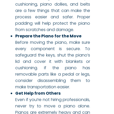
cushioning, piano dollies, and belts
are a few things that can make the
process easier and safer. Proper
padding will help protect the piano
from scratches and damage.
Prepare the Piano for the Move
Before moving the piano, make sure
every component is secure. To
safeguard the keys, shut the piano’s
lid and cover it with blankets or
cushioning. If the piano has
removable parts like a pedal or legs,
consider disassembling them to
make transportation easier.
Get Help from Others
Even if you’re not hiring professionals,
never try to move a piano alone.
Pianos are extremely heavy and can