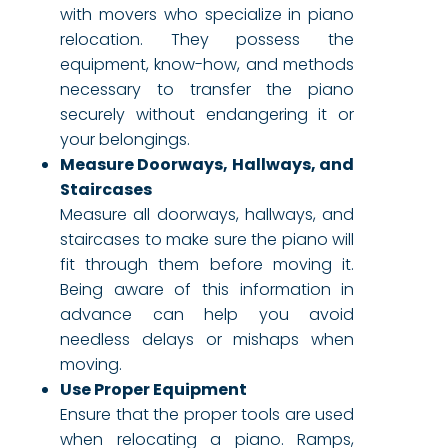
with movers who specialize in piano
relocation. They possess the
equipment, know-how, and methods
necessary to transfer the piano
securely without endangering it or
your belongings.
Measure Doorways, Hallways, and
Staircases
Measure all doorways, hallways, and
staircases to make sure the piano will
fit through them before moving it.
Being aware of this information in
advance can help you avoid
needless delays or mishaps when
moving.
Use Proper Equipment
Ensure that the proper tools are used
when relocating a piano. Ramps,