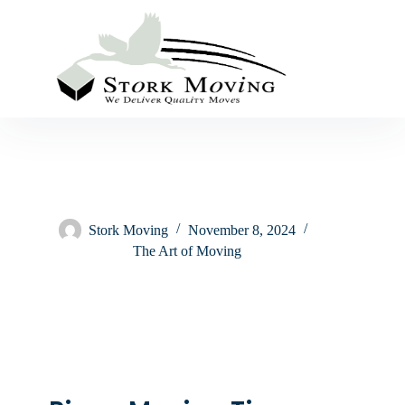
Stork Moving
November 8, 2024
The Art of Moving