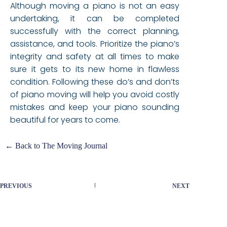
Although moving a piano is not an easy
undertaking, it can be completed
successfully with the correct planning,
assistance, and tools. Prioritize the piano’s
integrity and safety at all times to make
sure it gets to its new home in flawless
condition. Following these do’s and don’ts
of piano moving will help you avoid costly
mistakes and keep your piano sounding
beautiful for years to come.
← Back to The Moving Journal
PREVIOUS
NEXT