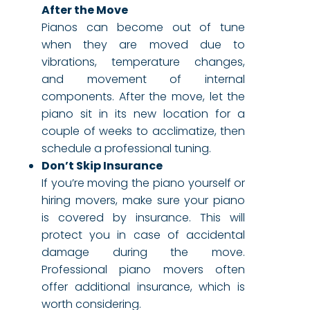
After the Move
Pianos can become out of tune
when they are moved due to
vibrations, temperature changes,
and movement of internal
components. After the move, let the
piano sit in its new location for a
couple of weeks to acclimatize, then
schedule a professional tuning.
Don’t Skip Insurance
If you’re moving the piano yourself or
hiring movers, make sure your piano
is covered by insurance. This will
protect you in case of accidental
damage during the move.
Professional piano movers often
offer additional insurance, which is
worth considering.