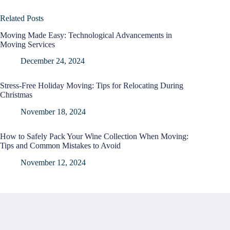
Related Posts
Moving Made Easy: Technological Advancements in
Moving Services
December 24, 2024
Stress-Free Holiday Moving: Tips for Relocating During
Christmas
November 18, 2024
How to Safely Pack Your Wine Collection When Moving:
Tips and Common Mistakes to Avoid
November 12, 2024