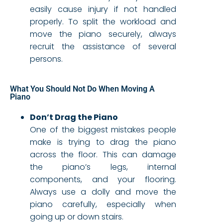
easily cause injury if not handled
properly. To split the workload and
move the piano securely, always
recruit the assistance of several
persons.
What You Should Not Do When Moving A
Piano
Don’t Drag the Piano
One of the biggest mistakes people
make is trying to drag the piano
across the floor. This can damage
the piano’s legs, internal
components, and your flooring.
Always use a dolly and move the
piano carefully, especially when
going up or down stairs.