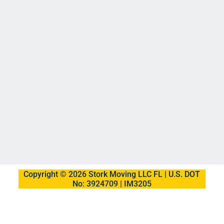
Copyright © 2026 Stork Moving LLC FL | U.S. DOT
No: 3924709 | IM3205