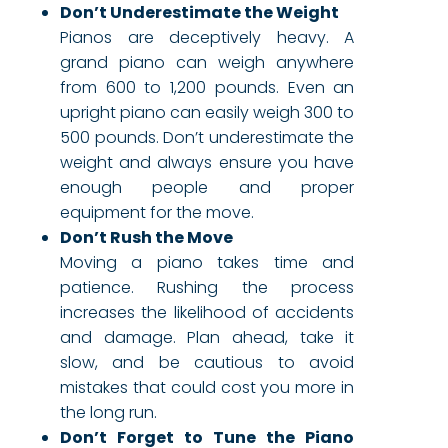
Don’t Underestimate the Weight
Pianos are deceptively heavy. A
grand piano can weigh anywhere
from 600 to 1,200 pounds. Even an
upright piano can easily weigh 300 to
500 pounds. Don’t underestimate the
weight and always ensure you have
enough people and proper
equipment for the move.
Don’t Rush the Move
Moving a piano takes time and
patience. Rushing the process
increases the likelihood of accidents
and damage. Plan ahead, take it
slow, and be cautious to avoid
mistakes that could cost you more in
the long run.
Don’t Forget to Tune the Piano