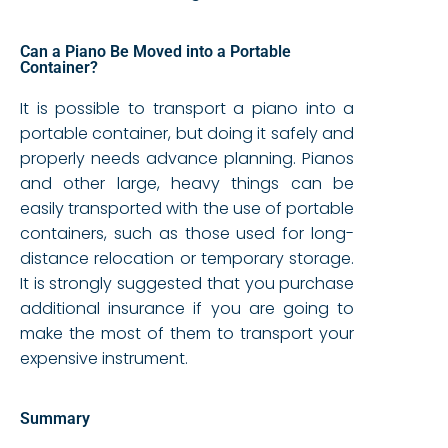
Can a Piano Be Moved into a Portable
Container?
It is possible to transport a piano into a
portable container, but doing it safely and
properly needs advance planning. Pianos
and other large, heavy things can be
easily transported with the use of portable
containers, such as those used for long-
distance relocation or temporary storage.
It is strongly suggested that you purchase
additional insurance if you are going to
make the most of them to transport your
expensive instrument.
Summary