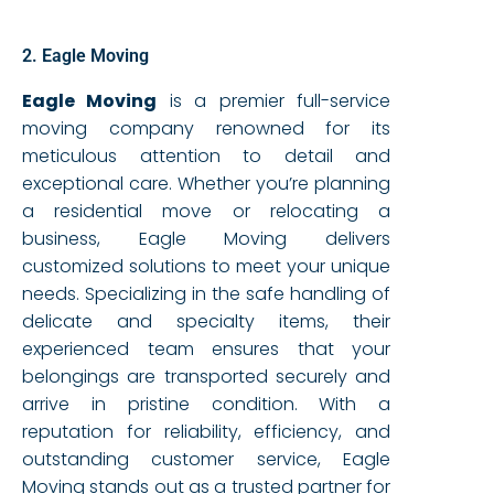
2. Eagle Moving
Eagle Moving
is a premier full-service
moving company renowned for its
meticulous attention to detail and
exceptional care. Whether you’re planning
a residential move or relocating a
business, Eagle Moving delivers
customized solutions to meet your unique
needs. Specializing in the safe handling of
delicate and specialty items, their
experienced team ensures that your
belongings are transported securely and
arrive in pristine condition. With a
reputation for reliability, efficiency, and
outstanding customer service, Eagle
Moving stands out as a trusted partner for