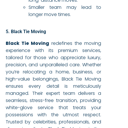
long-distance moves.
Smaller team may lead to
longer move times.
5. Black Tie Moving
Black Tie Moving
redefines the moving
experience with its premium services,
tailored for those who appreciate luxury,
precision, and unparalleled care. Whether
you’re relocating a home, business, or
high-value belongings, Black Tie Moving
ensures every detail is meticulously
managed. Their expert team delivers a
seamless, stress-free transition, providing
white-glove service that treats your
possessions with the utmost respect.
Trusted by celebrities, professionals, and