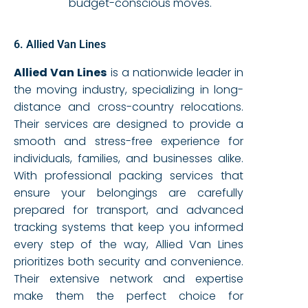
budget-conscious moves.
6. Allied Van Lines
Allied Van Lines
is a nationwide leader in
the moving industry, specializing in long-
distance and cross-country relocations.
Their services are designed to provide a
smooth and stress-free experience for
individuals, families, and businesses alike.
With professional packing services that
ensure your belongings are carefully
prepared for transport, and advanced
tracking systems that keep you informed
every step of the way, Allied Van Lines
prioritizes both security and convenience.
Their extensive network and expertise
make them the perfect choice for