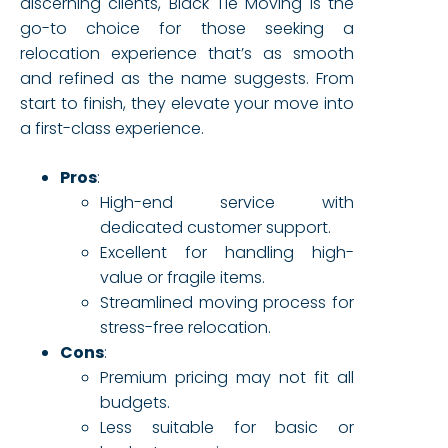
discerning clients, Black Tie Moving is the
go-to choice for those seeking a
relocation experience that’s as smooth
and refined as the name suggests. From
start to finish, they elevate your move into
a first-class experience.
Pros
:
High-end service with
dedicated customer support.
Excellent for handling high-
value or fragile items.
Streamlined moving process for
stress-free relocation.
Cons
:
Premium pricing may not fit all
budgets.
Less suitable for basic or