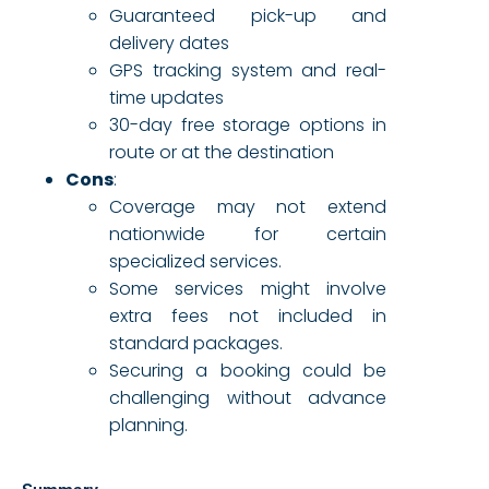
Guaranteed pick-up and
delivery dates
GPS tracking system and real-
time updates
30-day free storage options in
route or at the destination
Cons
:
Coverage may not extend
nationwide for certain
specialized services.
Some services might involve
extra fees not included in
standard packages.
Securing a booking could be
challenging without advance
planning.