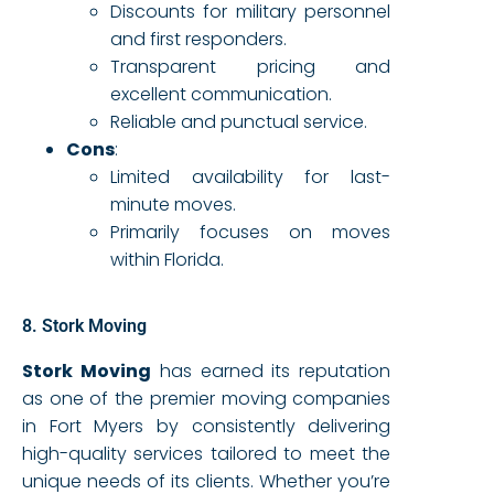
Discounts for military personnel
and first responders.
Transparent pricing and
excellent communication.
Reliable and punctual service.
Cons
:
Limited availability for last-
minute moves.
Primarily focuses on moves
within Florida.
8. Stork Moving
Stork Moving
has earned its reputation
as one of the premier moving companies
in Fort Myers by consistently delivering
high-quality services tailored to meet the
unique needs of its clients. Whether you’re