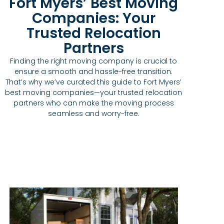
Fort Myers’ Best Moving
Companies: Your
Trusted Relocation
Partners
Finding the right moving company is crucial to
ensure a smooth and hassle-free transition.
That’s why we’ve curated this guide to Fort Myers’
best moving companies—your trusted relocation
partners who can make the moving process
seamless and worry-free.