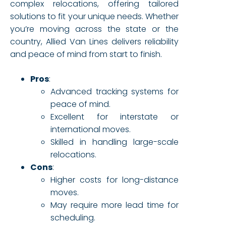
complex relocations, offering tailored
solutions to fit your unique needs. Whether
you’re moving across the state or the
country, Allied Van Lines delivers reliability
and peace of mind from start to finish.
Pros
:
Advanced tracking systems for
peace of mind.
Excellent for interstate or
international moves.
Skilled in handling large-scale
relocations.
Cons
:
Higher costs for long-distance
moves.
May require more lead time for
scheduling.