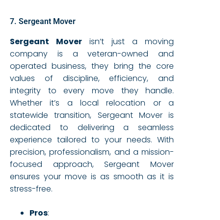
7. Sergeant Mover
Sergeant Mover
isn’t just a moving
company is a veteran-owned and
operated business, they bring the core
values of discipline, efficiency, and
integrity to every move they handle.
Whether it’s a local relocation or a
statewide transition, Sergeant Mover is
dedicated to delivering a seamless
experience tailored to your needs. With
precision, professionalism, and a mission-
focused approach, Sergeant Mover
ensures your move is as smooth as it is
stress-free.
Pros
: