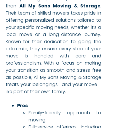
than
All My Sons Moving & Storage
.
Their team of skilled movers takes pride in
offering personalized solutions tailored to
your specific moving needs, whether it’s a
local move or a long-distance journey.
Known for their dedication to going the
extra mile, they ensure every step of your
move is handled with care and
professionalism. With a focus on making
your transition as smooth and stress-free
as possible, All My Sons Moving & Storage
treats your belongings—and your move—
like part of their own family.
Pros
:
Family-friendly approach to
moving.
Full-service offerings, including