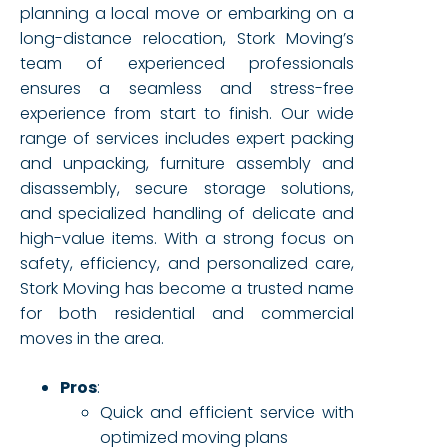
planning a local move or embarking on a
long-distance relocation, Stork Moving’s
team of experienced professionals
ensures a seamless and stress-free
experience from start to finish. Our wide
range of services includes expert packing
and unpacking, furniture assembly and
disassembly, secure storage solutions,
and specialized handling of delicate and
high-value items. With a strong focus on
safety, efficiency, and personalized care,
Stork Moving has become a trusted name
for both residential and commercial
moves in the area.
Pros
:
Quick and efficient service with
optimized moving plans