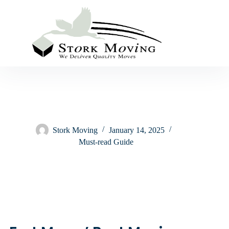
Stork Moving
January 14, 2025
Must-read Guide