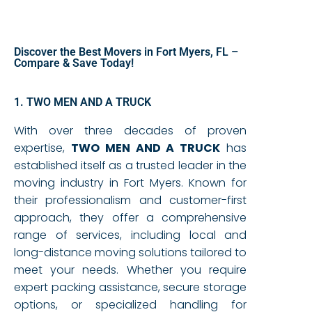
Discover the Best Movers in Fort Myers, FL –
Compare & Save Today!
1. TWO MEN AND A TRUCK
With over three decades of proven
expertise,
TWO MEN AND A TRUCK
has
established itself as a trusted leader in the
moving industry in Fort Myers. Known for
their professionalism and customer-first
approach, they offer a comprehensive
range of services, including local and
long-distance moving solutions tailored to
meet your needs. Whether you require
expert packing assistance, secure storage
options, or specialized handling for