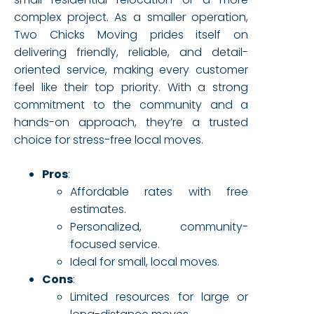
complex project. As a smaller operation,
Two Chicks Moving prides itself on
delivering friendly, reliable, and detail-
oriented service, making every customer
feel like their top priority. With a strong
commitment to the community and a
hands-on approach, they’re a trusted
choice for stress-free local moves.
Pros
:
Affordable rates with free
estimates.
Personalized, community-
focused service.
Ideal for small, local moves.
Cons
:
Limited resources for large or