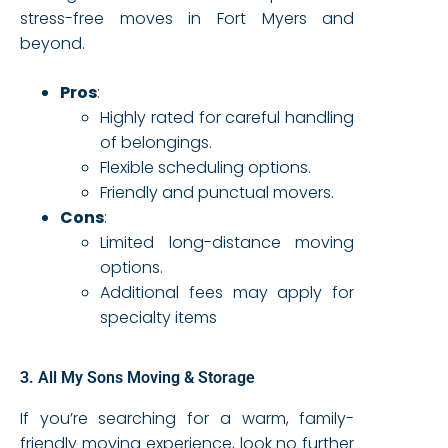
stress-free moves in Fort Myers and
beyond.
Pros
:
Highly rated for careful handling
of belongings.
Flexible scheduling options.
Friendly and punctual movers.
Cons
:
Limited long-distance moving
options.
Additional fees may apply for
specialty items
3. All My Sons Moving & Storage
If you’re searching for a warm, family-
friendly moving experience, look no further