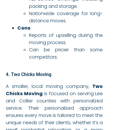
packing and storage.
Nationwide coverage for long-
distance moves.
Cons
:
Reports of upselling during the
moving process.
Can be pricier than some
competitors.
4. Two Chicks Moving
A smaller, local moving company,
Two
Chicks Moving
is focused on serving Lee
and Collier counties with personalized
service. Their personalized approach
ensures every move is tailored to meet the
unique needs of their clients, whether it’s a
small residential relocation or a more