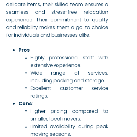
delicate items, their skilled team ensures a
seamless and stress-free relocation
experience. Their commitment to quality
and reliability makes them a go-to choice
for individuals and businesses alike.
Pros
:
Highly professional staff with
extensive experience.
Wide range of services,
including packing and storage.
Excellent customer service
ratings.
Cons
:
Higher pricing compared to
smaller, local movers.
Limited availability during peak
moving seasons.