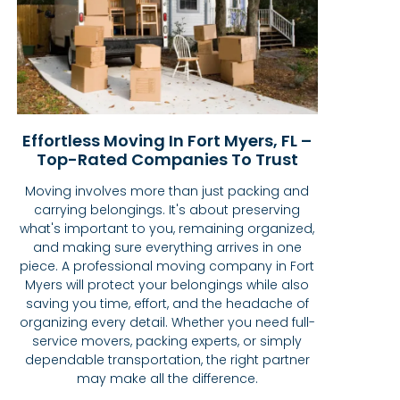
Effortless Moving In Fort Myers, FL –
Top-Rated Companies To Trust
Moving involves more than just packing and
carrying belongings. It's about preserving
what's important to you, remaining organized,
and making sure everything arrives in one
piece. A professional moving company in Fort
Myers will protect your belongings while also
saving you time, effort, and the headache of
organizing every detail. Whether you need full-
service movers, packing experts, or simply
dependable transportation, the right partner
may make all the difference.