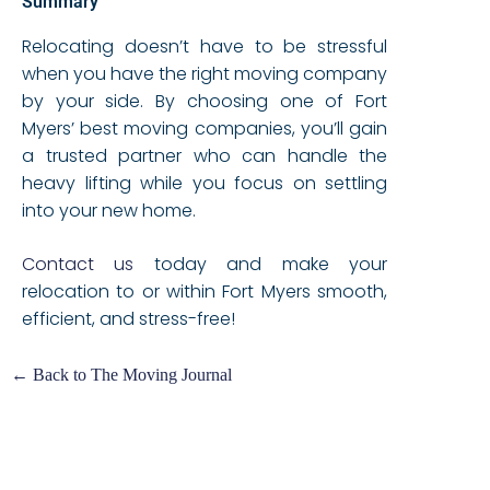
Summary
Relocating doesn’t have to be stressful
when you have the right moving company
by your side. By choosing one of Fort
Myers’ best moving companies, you’ll gain
a trusted partner who can handle the
heavy lifting while you focus on settling
into your new home.
Contact us
today and make your
relocation to or within Fort Myers smooth,
efficient, and stress-free!
← Back to The Moving Journal