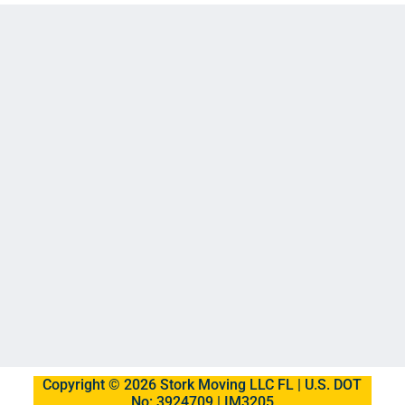
Copyright © 2026 Stork Moving LLC FL | U.S. DOT
No: 3924709 | IM3205