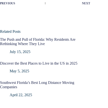
PREVIOUS
NEXT
Related Posts
The Push and Pull of Florida: Why Residents Are
Rethinking Where They Live
July 15, 2025
Discover the Best Places to Live in the US in 2025
May 5, 2025
Southwest Florida’s Best Long Distance Moving
Companies
April 22, 2025